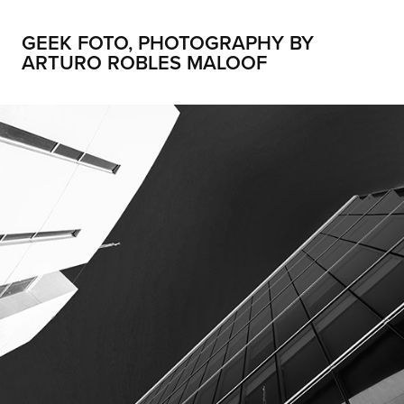
GEEK FOTO, PHOTOGRAPHY BY 
ARTURO ROBLES MALOOF