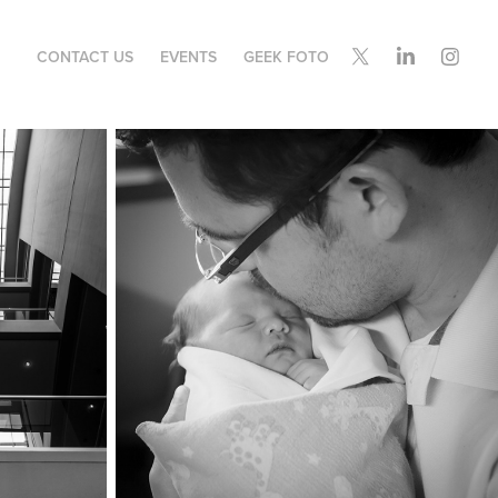
CONTACT US
EVENTS
GEEK FOTO