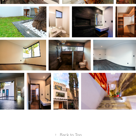
↑
Back to Top