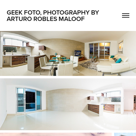
GEEK FOTO, PHOTOGRAPHY BY 
ARTURO ROBLES MALOOF